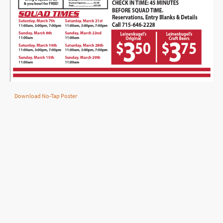
Download No-Tap Poster