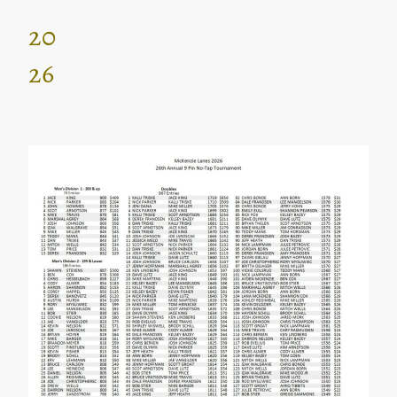
20
26