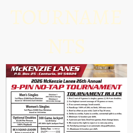
TOURNAME
NTS