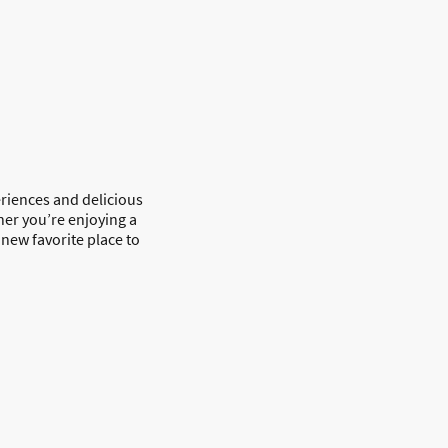
riences and delicious
her you’re enjoying a
new favorite place to