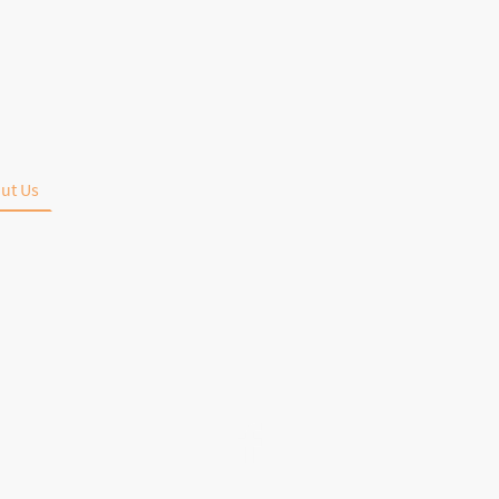
ut Us
Bourbon's & Whiskey's
Menu
League Standings