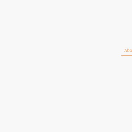
McKenzie
Lanes
Home
Events
Abo
715-646-2228
PO Box 25
Centuria WI 54824