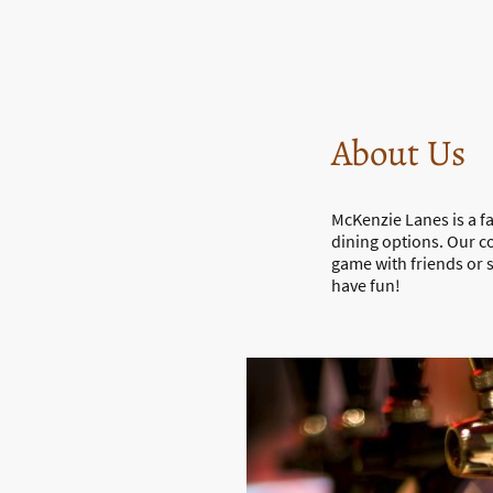
About Us
McKenzie Lanes is a f
dining options. Our c
game with friends or
have fun!