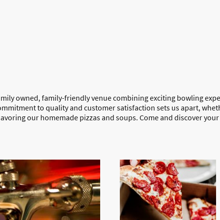
amily owned, family-friendly venue combining exciting bowling expe
ommitment to quality and customer satisfaction sets us apart, whet
 savoring our homemade pizzas and soups. Come and discover your 