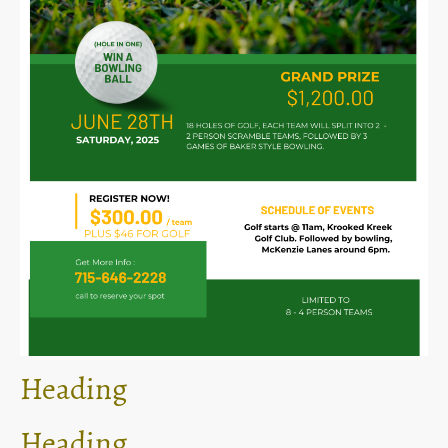
Heading
Heading