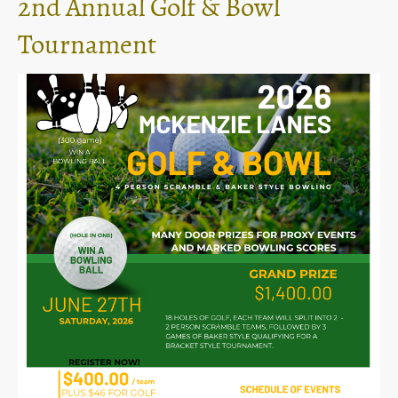
2nd Annual Golf & Bowl
Tournament