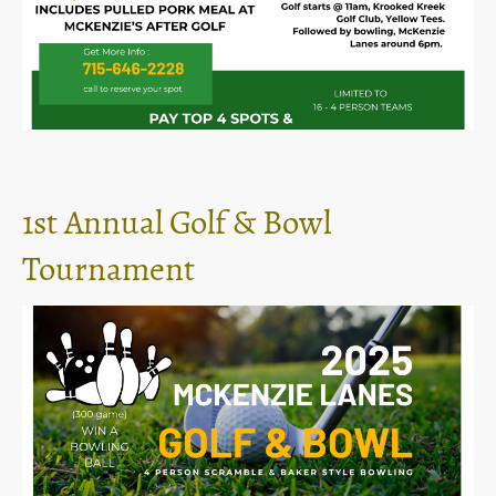
1st Annual Golf & Bowl
Tournament